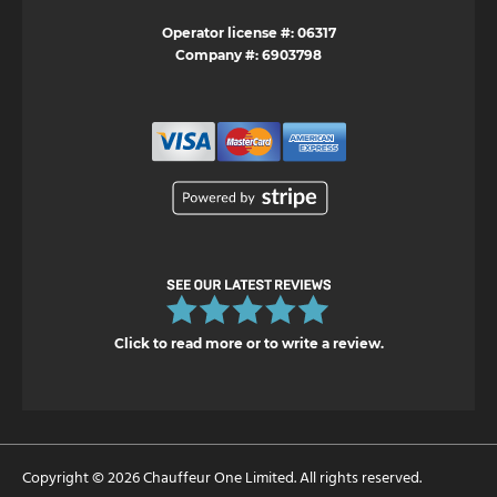
Operator license #: 06317
Company #: 6903798
Click to read more or to write a review.
Copyright © 2026 Chauffeur One Limited. All rights reserved.