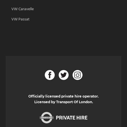
VW Caravelle
VW Passat
Officially licensed private hire operator.
Licensed by Transport Of London.