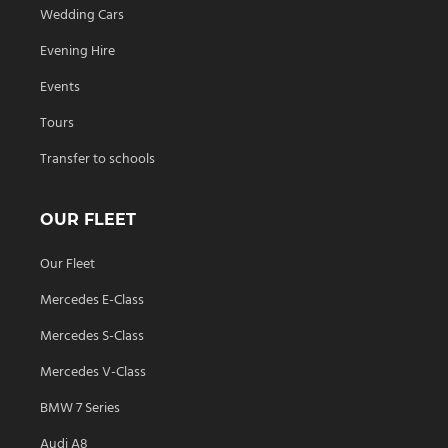
Wedding Cars
Evening Hire
Events
Tours
Transfer to schools
OUR FLEET
Our Fleet
Mercedes E-Class
Mercedes S-Class
Mercedes V-Class
BMW 7 Series
Audi A8