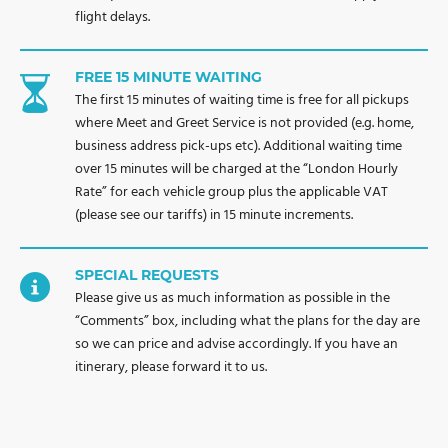
flight delays.
FREE 15 MINUTE WAITING
The first 15 minutes of waiting time is free for all pickups
where Meet and Greet Service is not provided (e.g. home,
business address pick-ups etc). Additional waiting time
over 15 minutes will be charged at the “London Hourly
Rate” for each vehicle group plus the applicable VAT
(please see our tariffs) in 15 minute increments.
SPECIAL REQUESTS
Please give us as much information as possible in the
“Comments” box, including what the plans for the day are
so we can price and advise accordingly. If you have an
itinerary, please forward it to us.