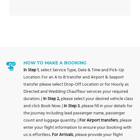
HOW TO MAKE A BOOKING
In Step 1
, select Service Type, Date & Time and Pick-Up
Location. For an A to B transfer and Airport & Seaport
transfer please select Drop-Off Location or for Hourly as
Directed and Wedding Chauffeur services your required
duration. |
In Step 2,
please select your desired vehicle class
and click Book Now. |
In Step 3
, please fill in your details for
the journey including lead passenger name, passenger
count and luggage quantity. |
For Airport transfers
, please
enter your flight information to ensure your booking with
us is effortless.
For Arrivals
, please provide your flight