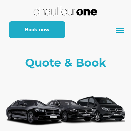
Book now
Quote & Book