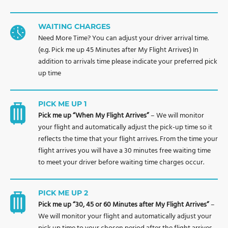
WAITING CHARGES
Need More Time? You can adjust your driver arrival time.
(e.g. Pick me up 45 Minutes after My Flight Arrives) In
addition to arrivals time please indicate your preferred pick
up time
PICK ME UP 1
Pick me up “When My Flight Arrives”
– We will monitor
your flight and automatically adjust the pick-up time so it
reflects the time that your flight arrives. From the time your
flight arrives you will have a 30 minutes free waiting time
to meet your driver before waiting time charges occur.
PICK ME UP 2
Pick me up “30, 45 or 60 Minutes after My Flight Arrives”
–
We will monitor your flight and automatically adjust your