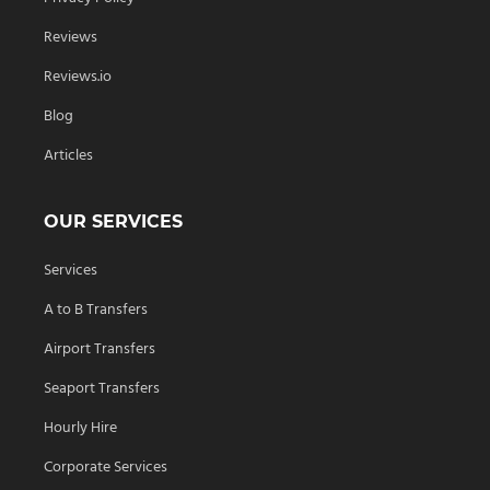
Reviews
Reviews.io
Blog
Articles
OUR SERVICES
Services
A to B Transfers
Airport Transfers
Seaport Transfers
Hourly Hire
Corporate Services