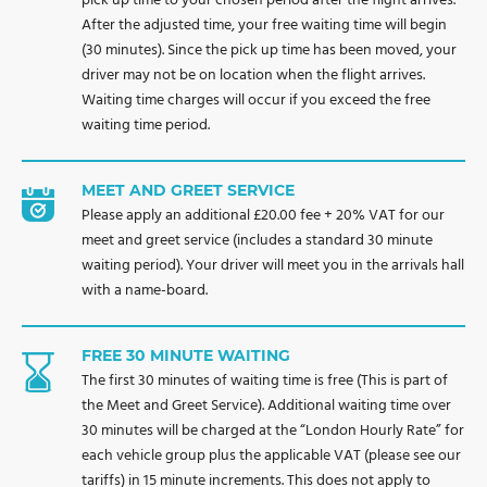
pick up time to your chosen period after the flight arrives.
After the adjusted time, your free waiting time will begin
(30 minutes). Since the pick up time has been moved, your
driver may not be on location when the flight arrives.
Waiting time charges will occur if you exceed the free
waiting time period.
MEET AND GREET SERVICE
Please apply an additional £20.00 fee + 20% VAT for our
meet and greet service (includes a standard 30 minute
waiting period). Your driver will meet you in the arrivals hall
with a name-board.
FREE 30 MINUTE WAITING
The first 30 minutes of waiting time is free (This is part of
the Meet and Greet Service). Additional waiting time over
30 minutes will be charged at the “London Hourly Rate” for
each vehicle group plus the applicable VAT (please see our
tariffs) in 15 minute increments. This does not apply to