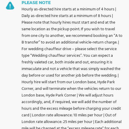
PLEASE NOTE
Hourly as-directed hire starts at a minimum of 4 hours |
Daily as-directed hire starts at a minimum of 8 hours |
Please note that hourly hires must start and end at the
same location as the pickup point. If you wish to travel
from one city to another, we recommend booking an “A to
B transfer” to avoid an additional vehicle-return charge. |
For wedding chauffeur drive – please select the service
type “Wedding chauffeur services”. You can expect a
freshly valeted car, both inside and out, ensuring it is
immaculate and not a vehicle that was simply washed the
day before or used for another job before the wedding. |
Hourly hire will start from our London base, Hyde Park
Corner, and will terminate when the vehicles return to our
London base, Hyde Park Corner | We will adjust hours
accordingly, and, if required, we will add the number of
hours and the excess mileage before charging your credit
card | London rate allowance: 10 miles per hour | Out of
London rate allowance: 25 miles per hour | Each additional
mile will be charged at the “excess mileage rate” for each