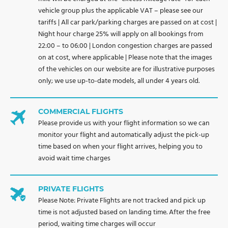
vehicle group plus the applicable VAT – please see our
tariffs | All car park/parking charges are passed on at cost |
Night hour charge 25% will apply on all bookings from
22:00 – to 06:00 | London congestion charges are passed
on at cost, where applicable | Please note that the images
of the vehicles on our website are for illustrative purposes
only; we use up-to-date models, all under 4 years old.
COMMERCIAL FLIGHTS
Please provide us with your flight information so we can
monitor your flight and automatically adjust the pick-up
time based on when your flight arrives, helping you to
avoid wait time charges
PRIVATE FLIGHTS
Please Note: Private Flights are not tracked and pick up
time is not adjusted based on landing time. After the free
period, waiting time charges will occur