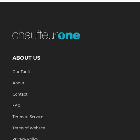
ABOUT US
Our Tariff
About
Contact
FAQ
Terms of Service
Terms of Website
Privacy Policy