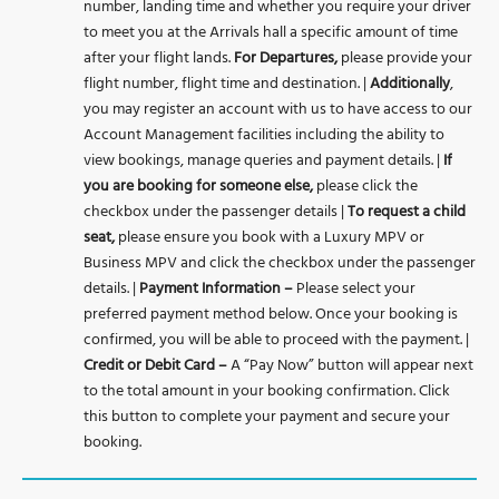
number, landing time and whether you require your driver
to meet you at the Arrivals hall a specific amount of time
after your flight lands.
For Departures,
please provide your
flight number, flight time and destination. |
Additionally
,
you may register an account with us to have access to our
Account Management facilities including the ability to
view bookings, manage queries and payment details. |
If
you are
booking for someone else,
please click the
checkbox under the passenger details |
To request a child
seat,
please ensure you book with a Luxury MPV or
Business MPV and click the checkbox under the passenger
details. |
Payment Information –
Please select your
preferred payment method below. Once your booking is
confirmed, you will be able to proceed with the payment. |
Credit or Debit Card –
A “Pay Now” button will appear next
to the total amount in your booking confirmation. Click
this button to complete your payment and secure your
booking.